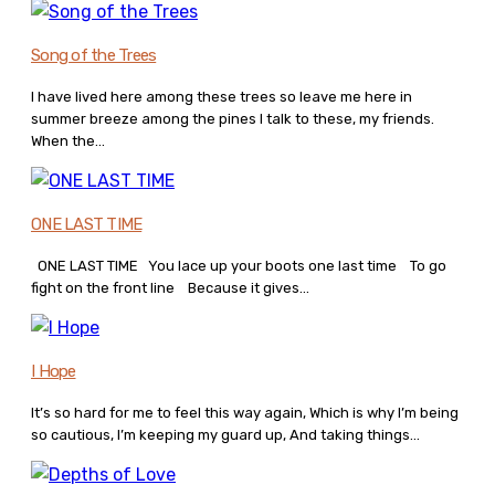
Song of the Trees
I have lived here among these trees so leave me here in
summer breeze among the pines I talk to these, my friends.
When the...
ONE LAST TIME
ONE LAST TIME You lace up your boots one last time To go
fight on the front line Because it gives...
I Hope
It’s so hard for me to feel this way again, Which is why I’m being
so cautious, I’m keeping my guard up, And taking things...