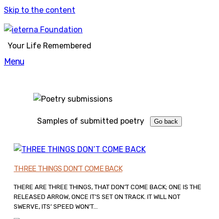
Skip to the content
Your Life Remembered
Menu
Samples of submitted poetry
THREE THINGS DON’T COME BACK
THERE ARE THREE THINGS, THAT DON’T COME BACK; ONE IS THE
RELEASED ARROW, ONCE IT’S SET ON TRACK. IT WILL NOT
SWERVE, ITS’ SPEED WON’T...