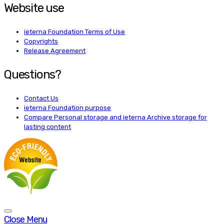
Website use
ieterna Foundation Terms of Use
Copyrights
Release Agreement
Questions?
Contact Us
ieterna Foundation purpose
Compare Personal storage and ieterna Archive storage for
lasting content
Close Menu