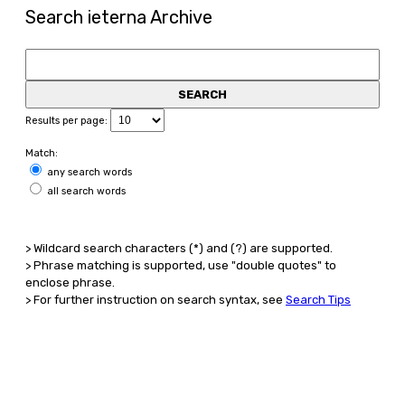
Search ieterna Archive
Results per page:
Match:
any search words
all search words
> Wildcard search characters (*) and (?) are supported.
> Phrase matching is supported, use "double quotes" to
enclose phrase.
> For further instruction on search syntax, see
Search Tips