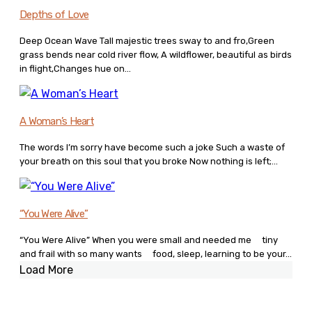
Depths of Love
Deep Ocean Wave Tall majestic trees sway to and fro,Green
grass bends near cold river flow, A wildflower, beautiful as birds
in flight,Changes hue on...
A Woman’s Heart
The words I’m sorry have become such a joke Such a waste of
your breath on this soul that you broke Now nothing is left;...
“You Were Alive”
“You Were Alive” When you were small and needed me tiny
and frail with so many wants food, sleep, learning to be your...
Load More