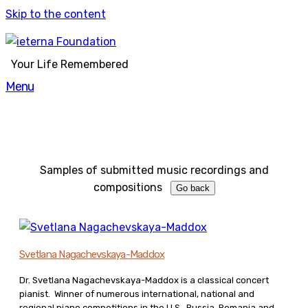
Skip to the content
Your Life Remembered
Menu
Samples of submitted music recordings and
compositions
Svetlana Nagachevskaya-Maddox
Dr. Svetlana Nagachevskaya-Maddox is a classical concert
pianist. Winner of numerous international, national and
regional piano competitions in the U.S., Russia, Romania and