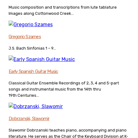
Music composition and transcriptions from lute tablature
Images along Cottonwood Creek...
Gregorio Szames
J.S. Bach Sinfonias 1 – 9...
Early Spanish Guitar Music
Classical Guitar Ensemble Recordings of 2, 3, 4 and 5-part
songs and instrumental music from the 14th thru
19th Centuries...
Dobrzanski, Slawomir
Slawomir Dobrzanski teaches piano, accompanying and piano
literature. He serves as the Chair of the Keyboard Division at K-