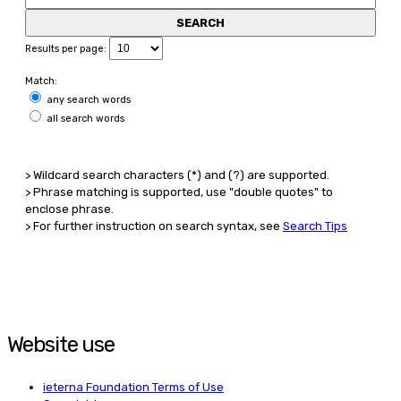
Results per page:
Match:
any search words
all search words
> Wildcard search characters (*) and (?) are supported.
> Phrase matching is supported, use "double quotes" to
enclose phrase.
> For further instruction on search syntax, see
Search Tips
Website use
ieterna Foundation Terms of Use