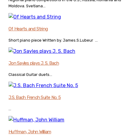
Moldova. Svetlana...
Of Hearts and String
Short piano piece Written by. James.S.Lubeur ...
Jon Sayles plays J. S. Bach
Classical Guitar duets...
J.S. Bach French Suite No. 5
...
Huffman, John William