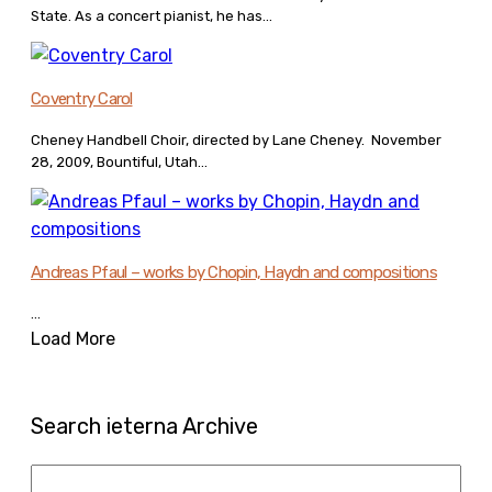
State. As a concert pianist, he has...
Coventry Carol
Cheney Handbell Choir, directed by Lane Cheney. November
28, 2009, Bountiful, Utah...
Andreas Pfaul – works by Chopin, Haydn and compositions
...
Load More
Search ieterna Archive